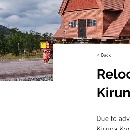
< Back
Reloc
Kiru
Due to adv
Kiruna Kyr