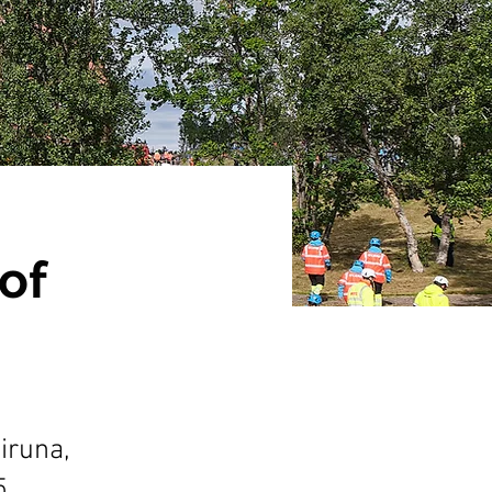
of
iruna,
5