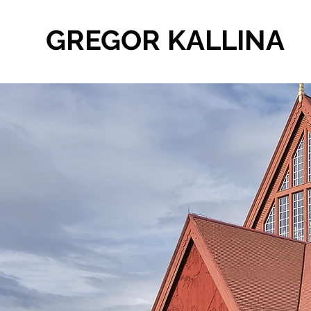
GREGOR KALLINA