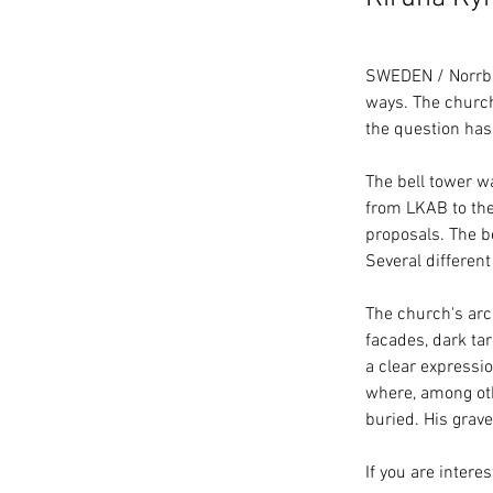
SWEDEN / Norrbot
ways. The church
the question has
The bell tower w
from LKAB to the
proposals. The b
Several different
The church's arc
facades, dark tar
a clear expressio
where, among oth
buried. His grave
If you are inter