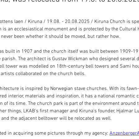
tens laen / Kiruna / 19.08. - 20.08.2025 / Kiruna Church is spe
 is an ecclesiastical monument and is protected by the Cultural H
 never been whether it should be moved, but rather how.
as built in 1907 and the church itself was built between 1909-1912
 parish. The architect is Gustav Wickman who designed several di
ell tower was modelled on 18th-century bell towers and Sami hou
 artists collaborated on the church bells.
hitecture is inspired by Norwegian stave churches. With its fawn
red interior, materials and inspiration, it has a national romantic 
n of its time. The church park is part of the environment around 
er things, LKAB's first manager and Kiruna's founder, Hjalmar L
 and the adjacent belltower will be relocated as well.
ested in acquiring some pictures through my agency
: 
Anzenberger