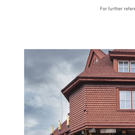
For further refe