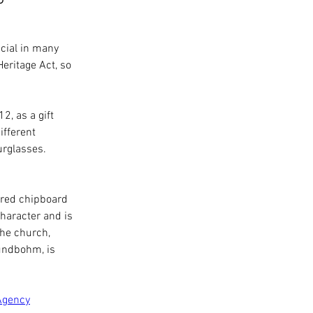
cial in many 
eritage Act, so 
, as a gift 
fferent 
rglasses. 
-red chipboard 
character and is 
the church, 
undbohm, is 
Agency