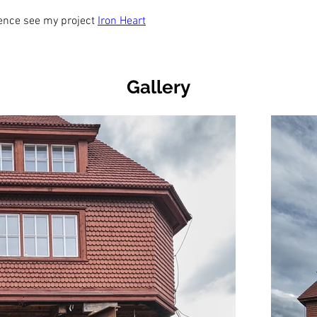
rence see my project 
Iron Heart
Gallery