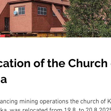
ation of the Church 
na
ancing mining operations the church of K
ka, was relocated from 19.8. to 20.8.202